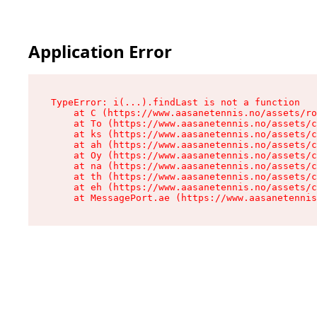
Application Error
TypeError: i(...).findLast is not a function

    at C (https://www.aasanetennis.no/assets/ro
    at To (https://www.aasanetennis.no/assets/c
    at ks (https://www.aasanetennis.no/assets/c
    at ah (https://www.aasanetennis.no/assets/c
    at Oy (https://www.aasanetennis.no/assets/c
    at na (https://www.aasanetennis.no/assets/c
    at th (https://www.aasanetennis.no/assets/c
    at eh (https://www.aasanetennis.no/assets/c
    at MessagePort.ae (https://www.aasanetenni