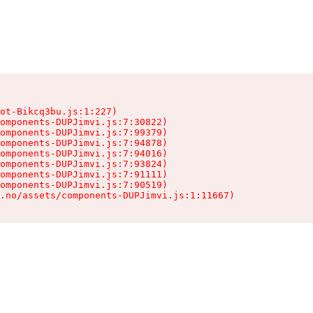
ot-Bikcq3bu.js:1:227)

omponents-DUPJimvi.js:7:30822)

omponents-DUPJimvi.js:7:99379)

omponents-DUPJimvi.js:7:94878)

omponents-DUPJimvi.js:7:94016)

omponents-DUPJimvi.js:7:93824)

omponents-DUPJimvi.js:7:91111)

omponents-DUPJimvi.js:7:90519)

s.no/assets/components-DUPJimvi.js:1:11667)